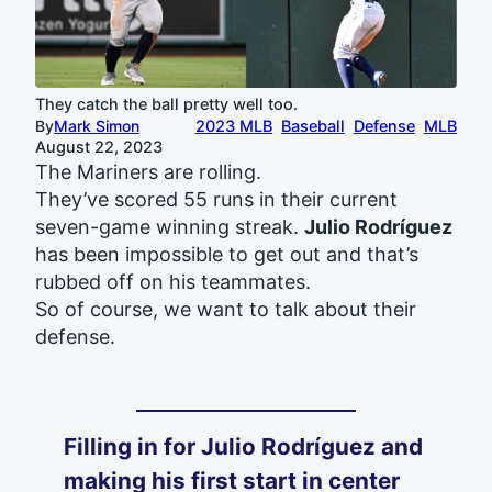
They catch the ball pretty well too.
By
Mark Simon
2023 MLB
Baseball
Defense
MLB
August 22, 2023
The Mariners are rolling.
They’ve scored 55 runs in their current
seven-game winning streak.
Julio Rodríguez
has been impossible to get out and that’s
rubbed off on his teammates.
So of course, we want to talk about their
defense.
Filling in for Julio Rodríguez and
making his first start in center