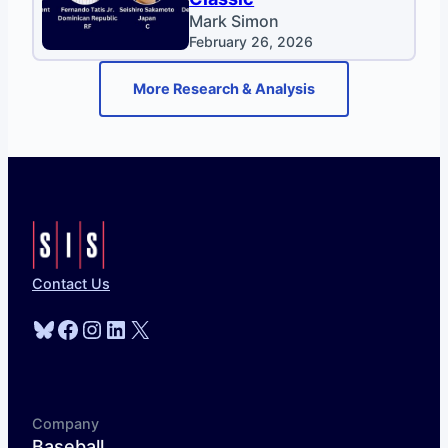
Mark Simon
February 26, 2026
More Research & Analysis
Contact Us
Bluesky
Facebook
Instagram
LinkedIn
X
Company
Baseball