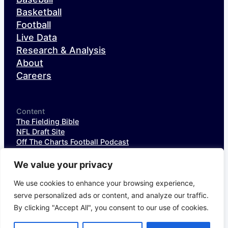
Basketball
Football
Live Data
Research & Analysis
About
Careers
Content
The Fielding Bible
NFL Draft Site
Off The Charts Football Podcast
The SIS Baseball Podcast
SIS Spotlight
We value your privacy
NFL Weekly StatPack
NFL DataHub Free
We use cookies to enhance your browsing experience,
NFL DataHub Pro
serve personalized ads or content, and analyze our traffic.
By clicking "Accept All", you consent to our use of cookies.
© 2026 Sports Info Solutions
Terms of Service
Privacy Policy