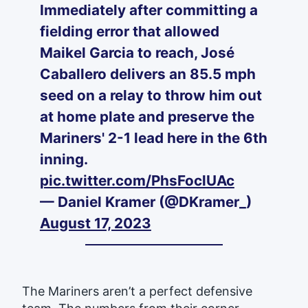
Immediately after committing a
fielding error that allowed
Maikel Garcia to reach, José
Caballero delivers an 85.5 mph
seed on a relay to throw him out
at home plate and preserve the
Mariners' 2-1 lead here in the 6th
inning.
pic.twitter.com/PhsFoclUAc
— Daniel Kramer (@DKramer_)
August 17, 2023
The Mariners aren’t a perfect defensive