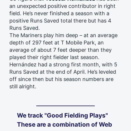
an unexpected positive contributor in right
field. He’s never finished a season with a
positive Runs Saved total there but has 4
Runs Saved.
The Mariners play him deep – at an average
depth of 297 feet at T Mobile Park, an
average of about 7 feet deeper than they
played their right fielder last season.
Hernández had a strong first month, with 5
Runs Saved at the end of April. He’s
leveled
off since then but his season numbers are
still alright.
We track "Good Fielding Plays"
These are a combination of Web