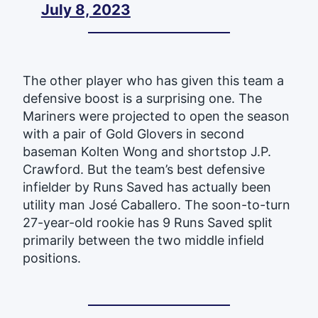
July 8, 2023
The other player who has given this team a
defensive boost is a surprising one. The
Mariners were projected to open the season
with a pair of Gold Glovers in second
baseman Kolten Wong and shortstop J.P.
Crawford. But the team’s best defensive
infielder by Runs Saved has actually been
utility man José Caballero. The soon-to-turn
27-year-old rookie has 9 Runs Saved split
primarily between the two middle infield
positions.