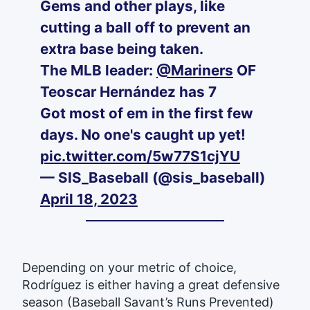
Gems and other plays, like
cutting a ball off to prevent an
extra base being taken.
The MLB leader:
@Mariners
OF
Teoscar Hernández has 7
Got most of em in the first few
days. No one's caught up yet!
pic.twitter.com/5w77S1cjYU
— SIS_Baseball (@sis_baseball)
April 18, 2023
Depending on your metric of choice,
Rodríguez is either having a great defensive
season (Baseball Savant’s Runs Prevented)