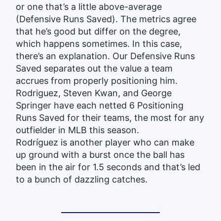
or one that’s a little above-average
(Defensive Runs Saved). The metrics agree
that he’s good but differ on the degree,
which happens sometimes. In this case,
there’s an explanation. Our Defensive Runs
Saved separates out the value a team
accrues from properly positioning him.
Rodriguez, Steven Kwan, and George
Springer have each netted 6 Positioning
Runs Saved for their teams, the most for any
outfielder in MLB this season.
Rodríguez is another player who can make
up ground with a burst once the ball has
been in the air for 1.5 seconds and that’s led
to a bunch of dazzling catches.