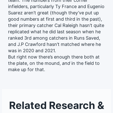
team. The numbers from their corner
infielders, particularly Ty France and Eugenio
Suarez aren’t great (though they’ve put up
good numbers at first and third in the past),
their primary catcher Cal Raleigh hasn’t quite
replicated what he did last season when he
ranked 3rd among catchers in Runs Saved,
and J.P Crawford hasn’t matched where he
was in 2020 and 2021.
But right now there’s enough there both at
the plate, on the mound,
and
in the field to
make up for that.
Related Research &