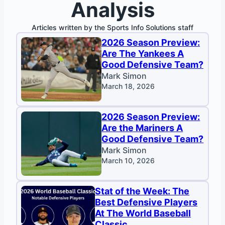
Analysis
Articles written by the Sports Info Solutions staff
2026 Season Preview:
Are The Yankees A
Good Defensive Team?
Mark Simon
March 18, 2026
2026 Season Preview:
Are the Mariners A
Good Defensive Team?
Mark Simon
March 10, 2026
Stat of the Week: The
Best Defensive Players
At The World Baseball
Classic