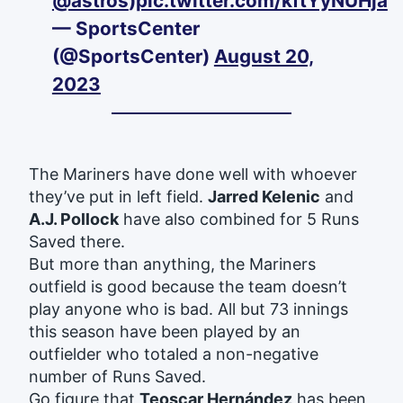
@astros
)
pic.twitter.com/kftYyNUHja
— SportsCenter
(@SportsCenter)
August 20,
2023
The Mariners have done well with whoever
they’ve put in left field.
Jarred Kelenic
and
A.J. Pollock
have also combined for 5 Runs
Saved there.
But more than anything, the Mariners
outfield is good because the team doesn’t
play anyone who is bad. All but 73 innings
this season have been played by an
outfielder who totaled a non-negative
number of Runs Saved.
Go figure that
Teoscar Hernández
has been