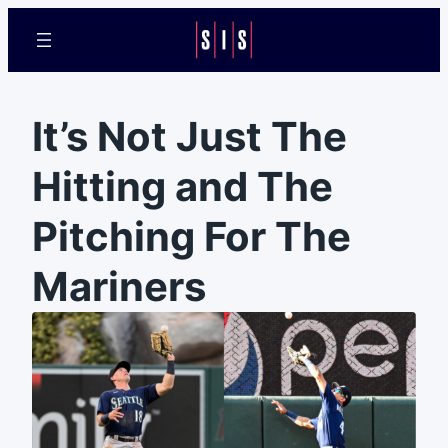
It’s Not Just The
Hitting and The
Pitching For The
Mariners