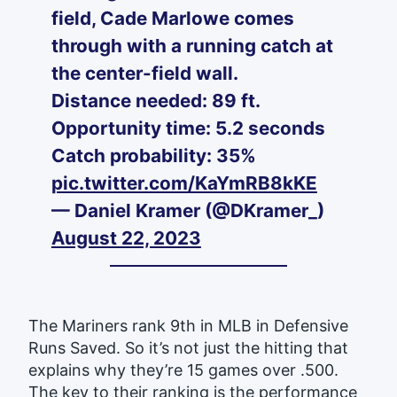
field, Cade Marlowe comes
through with a running catch at
the center-field wall.
Distance needed: 89 ft.
Opportunity time: 5.2 seconds
Catch probability: 35%
pic.twitter.com/KaYmRB8kKE
— Daniel Kramer (@DKramer_)
August 22, 2023
The Mariners rank 9th in MLB in Defensive
Runs Saved. So it’s not just the hitting that
explains why they’re 15 games over .500.
The key to their ranking is the performance