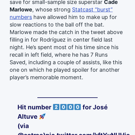
save for small-sample size superstar
Cade
Marlowe
, whose strong
Statcast “burst”
numbers
have allowed him to make up for
slow reactions to the ball off the bat.
Marlowe made the catch in the tweet above
filling in for Rodríguez in center field last
night. He’s spent most of his time since his
recall in left field, where he has 7 Runs
Saved, including a couple of assists, like this
one on which he played spoiler for another
player’s memorable moment.
Hit number
for José
Altuve
(via