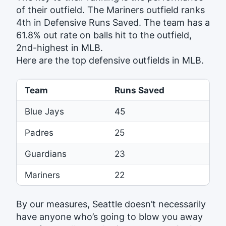
of their outfield. The Mariners outfield ranks
4th in Defensive Runs Saved. The team has a
61.8% out rate on balls hit to the outfield,
2nd-highest in MLB.
Here are the top defensive outfields in MLB.
Team
Runs Saved
Blue Jays
45
Padres
25
Guardians
23
Mariners
22
By our measures, Seattle doesn’t necessarily
have anyone who’s going to blow you away