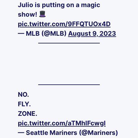
Julio is putting on a magic
show!
pic.twitter.com/9FFQTUOx4D
— MLB (@MLB)
August 9, 2023
NO.
FLY.
ZONE.
pic.twitter.com/aTMhlFcwgI
— Seattle Mariners (@Mariners)