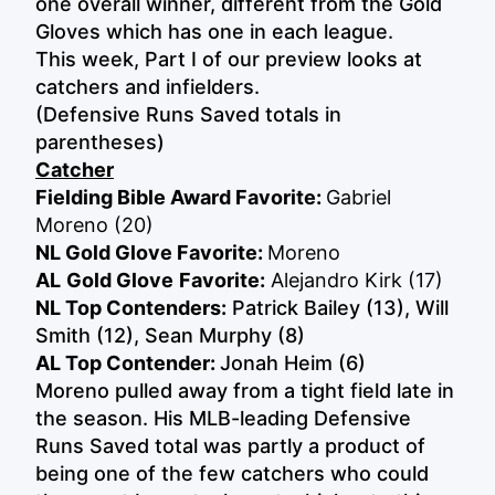
one overall winner, different from the Gold
Gloves which has one in each league.
This week, Part I of our preview looks at
catchers and infielders.
(Defensive Runs Saved totals in
parentheses)
Catcher
Fielding Bible Award Favorite:
Gabriel
Moreno (20)
NL Gold Glove Favorite:
Moreno
AL
Gold Glove
Favorite:
Alejandro Kirk (17)
NL Top Contenders:
Patrick Bailey (13), Will
Smith (12), Sean Murphy (8)
AL Top Contender:
Jonah Heim (6)
Moreno pulled away from a tight field late in
the season. His MLB-leading Defensive
Runs Saved total was partly a product of
being one of the few catchers who could