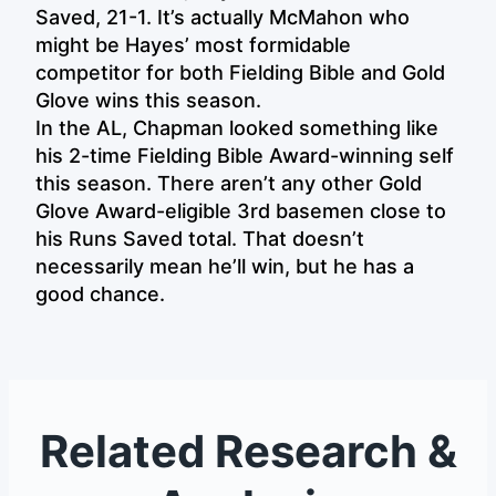
Saved, 21-1. It’s actually McMahon who
might be Hayes’ most formidable
competitor for both Fielding Bible and Gold
Glove wins this season.
In the AL, Chapman looked something like
his 2-time Fielding Bible Award-winning self
this season. There aren’t any other Gold
Glove Award-eligible 3rd basemen close to
his Runs Saved total. That doesn’t
necessarily mean he’ll win, but he has a
good chance.
Related Research &