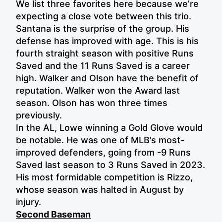
We list three favorites here because we’re
expecting a close vote between this trio.
Santana is the surprise of the group. His
defense has improved with age. This is his
fourth straight season with positive Runs
Saved and the 11 Runs Saved is a career
high. Walker and Olson have the benefit of
reputation. Walker won the Award last
season. Olson has won three times
previously.
In the AL, Lowe winning a Gold Glove would
be notable. He was one of MLB’s most-
improved defenders, going from -9 Runs
Saved last season to 3 Runs Saved in 2023.
His most formidable competition is Rizzo,
whose season was halted in August by
injury.
Second Baseman