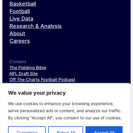
Basketball
Football
Live Data
Research & Analysis
About
Careers
Content
The Fielding Bible
NFL Draft Site
Off The Charts Football Podcast
The SIS Baseball Podcast
SIS Spotlight
We value your privacy
NFL Weekly StatPack
NFL DataHub Free
We use cookies to enhance your browsing experience,
NFL DataHub Pro
serve personalized ads or content, and analyze our traffic.
By clicking "Accept All", you consent to our use of cookies.
© 2026 Sports Info Solutions
Terms of Service
Privacy Policy
Customize
Reject All
Accept All