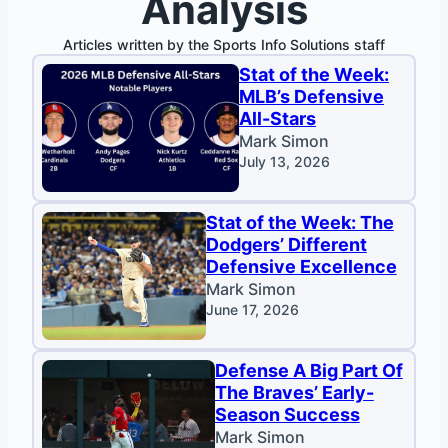
Analysis
Articles written by the Sports Info Solutions staff
Stat of the Week:
MLB’s Defensive
All-Stars
Mark Simon
July 13, 2026
Stat of the Week: The
Dodgers’ Different
Defensive Excellence
Mark Simon
June 17, 2026
Defense A Big Part Of
The Braves’ Early-
Season Success
Mark Simon