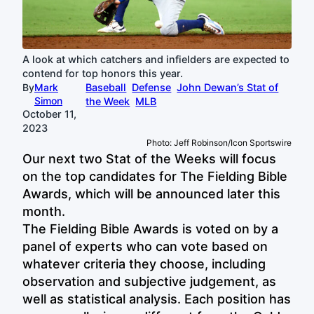
A look at which catchers and infielders are expected to
contend for top honors this year.
By
Mark
Baseball
Defense
John Dewan’s Stat of
Simon
the Week
MLB
October 11,
2023
Photo: Jeff Robinson/Icon Sportswire
Our next two Stat of the Weeks will focus
on the top candidates for The Fielding Bible
Awards, which will be announced later this
month.
The Fielding Bible Awards is voted on by a
panel of experts who can vote based on
whatever criteria they choose, including
observation and subjective judgement, as
well as statistical analysis. Each position has