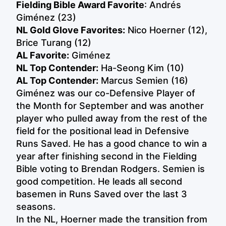
Fielding Bible Award Favorite
: Andrés
Giménez (23)
NL Gold Glove Favorites:
Nico Hoerner (12),
Brice Turang (12)
AL Favorite:
Giménez
NL Top Contender
:
Ha-Seong Kim (10)
AL Top Contender:
Marcus Semien (16)
Giménez was our co-Defensive Player of
the Month for September and was another
player who pulled away from the rest of the
field for the positional lead in Defensive
Runs Saved. He has a good chance to win a
year after finishing second in the Fielding
Bible voting to Brendan Rodgers. Semien is
good competition. He leads all second
basemen in Runs Saved over the last 3
seasons.
In the NL, Hoerner made the transition from