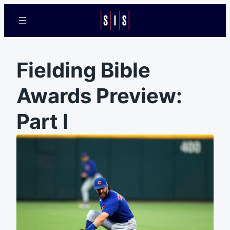
Fielding Bible
Awards Preview:
Part I