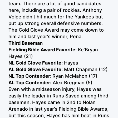
team. There are a lot of good candidates
here, including a pair of rookies. Anthony
Volpe didn’t hit much for the Yankees but
put up strong overall defensive numbers.
The Gold Glove Award may come down to
him and last year’s winner, Peña.
Third Baseman
Fielding Bible Award Favorite:
Ke’Bryan
Hayes (21)
NL Gold Glove Favorite:
Hayes
AL Gold Glove Favorite:
Matt Chapman (12)
NL Top Contender:
Ryan McMahon (17)
AL Top Contender:
Alex Bregman (5)
Even with a midseason injury, Hayes was
easily the leader in Runs Saved among third
basemen. Hayes came in 2nd to Nolan
Arenado in last year’s Fielding Bible Awards,
but this season, Hayes has him beat in Runs