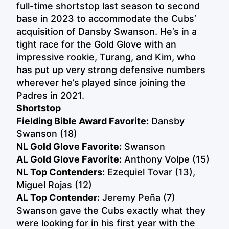
full-time shortstop last season to second
base in 2023 to accommodate the Cubs’
acquisition of Dansby Swanson. He’s in a
tight race for the Gold Glove with an
impressive rookie, Turang, and Kim, who
has put up very strong defensive numbers
wherever he’s played since joining the
Padres in 2021.
Shortstop
Fielding Bible Award Favorite:
Dansby
Swanson (18)
NL Gold Glove Favorite:
Swanson
AL Gold Glove Favorite:
Anthony Volpe (15)
NL Top Contenders:
Ezequiel Tovar (13),
Miguel Rojas (12)
AL Top Contender:
Jeremy Peña (7)
Swanson gave the Cubs exactly what they
were looking for in his first year with the