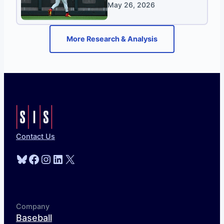
May 26, 2026
More Research & Analysis
Contact Us
Bluesky
Facebook
Instagram
LinkedIn
X
Company
Baseball