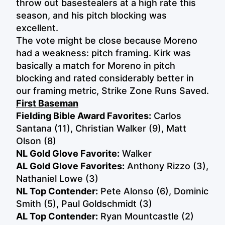
throw out basestealers at a high rate this
season, and his pitch blocking was
excellent.
The vote might be close because Moreno
had a weakness: pitch framing. Kirk was
basically a match for Moreno in pitch
blocking and rated considerably better in
our framing metric, Strike Zone Runs Saved.
First Baseman
Fielding Bible Award Favorites:
Carlos
Santana (11), Christian Walker (9),
Matt
Olson (8)
NL Gold Glove Favorite:
Walker
AL Gold Glove Favorites:
Anthony Rizzo (3),
Nathaniel Lowe (3)
NL Top Contender:
Pete Alonso (6), Dominic
Smith (5), Paul Goldschmidt (3)
AL Top Contender:
Ryan Mountcastle (2)