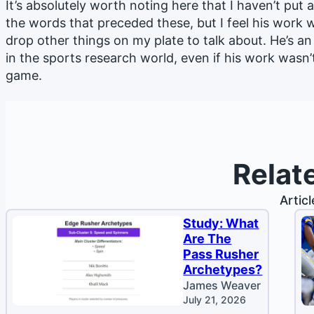
It’s absolutely worth noting here that I haven’t put 
the words that preceded these, but I feel his work
drop other things on my plate to talk about. He’s a
in the sports research world, even if his work wasn’
game.
Relat
Artic
Study: What
Are The
Pass Rusher
Archetypes?
James Weaver
July 21, 2026