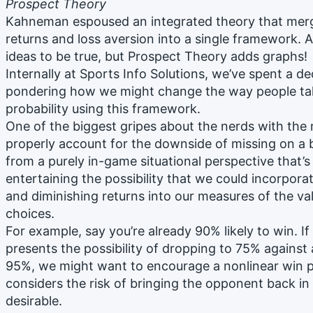
Prospect Theory
Kahneman espoused an integrated theory that merge
returns and loss aversion into a single framework.
ideas to be true, but Prospect Theory adds graphs!
Internally at Sports Info Solutions, we’ve spent a 
pondering how we might change the way people tal
probability using this framework.
One of the biggest gripes about the nerds with the 
properly account for the downside of missing on a 
from a purely in-game situational perspective that’s n
entertaining the possibility that we could incorporat
and diminishing returns into our measures of the va
choices.
For example, say you’re already 90% likely to win. If
presents the possibility of dropping to 75% against
95%, we might want to encourage a nonlinear win p
considers the risk of bringing the opponent back in
desirable.