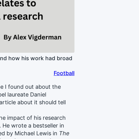
and how his work had broad
Football
nce I found out about the
el laureate Daniel
ticle about it should tell
the impact of his research
He wrote a bestseller in
ed by Michael Lewis in
The