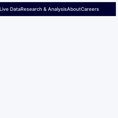
Live Data
Research & Analysis
About
Careers