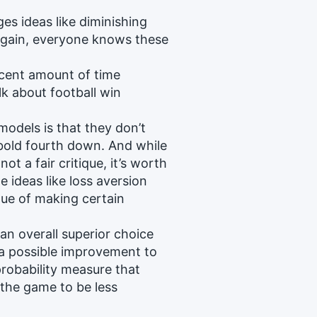
s ideas like diminishing
 Again, everyone knows these
decent amount of time
k about football win
models is that they don’t
bold fourth down. And while
ot a fair critique, it’s worth
e ideas like loss aversion
lue of making certain
 an overall superior choice
 a possible improvement to
robability measure that
 the game to be less