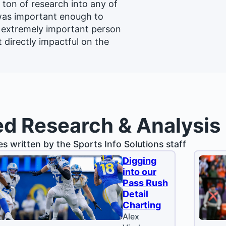
a ton of research into any of
 was important enough to
n extremely important person
t directly impactful on the
ed Research & Analysis
les written by the Sports Info Solutions staff
Digging
into our
Pass Rush
Detail
Charting
Alex