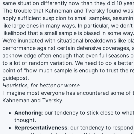
same situation differently now than they did 10 yea
The trouble that Kahneman and Tversky found was 
apply sufficient suspicion to small samples, assumi
like large ones in many ways. In particular, we don’
likelihood that a small sample is biased in some way
We’re inundated with situational breakdowns like pl
performance against certain defensive coverages, s
acknowledge often enough that even full seasons o
to a lot of random variation. We need to do a better
point of “how much sample is enough to trust the re
guidepost.
Heuristics, for better or worse
I imagine most everyone has encountered some of t
Kahneman and Tversky.
Anchoring
: our tendency to stick close to wha
thought.
Representativeness
: our tendency to respond