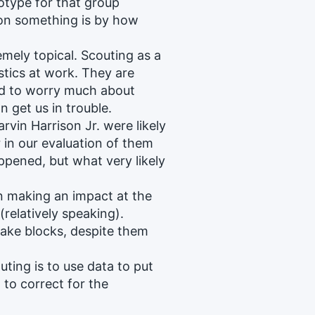
otype for that group
on something is by how
emely topical. Scouting as a
istics at work. They are
ed to worry much about
 get us in trouble.
vin Harrison Jr. were likely
r in our evaluation of them
ppened, but what very likely
en making an impact at the
(relatively speaking).
cake blocks, despite them
ting is to use data to put
 to correct for the