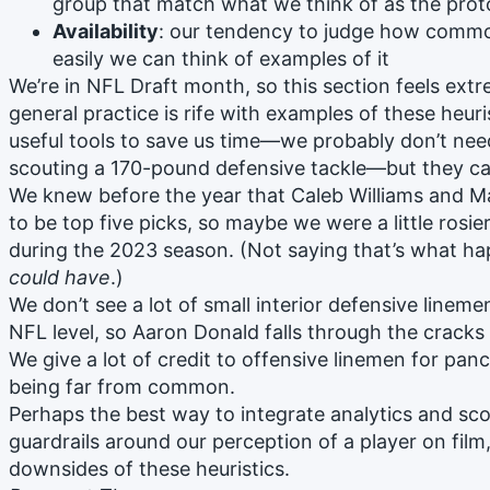
group that match what we think of as the prot
Availability
: our tendency to judge how comm
easily we can think of examples of it
We’re in NFL Draft month, so this section feels extr
general practice is rife with examples of these heur
useful tools to save us time—we probably don’t ne
scouting a 170-pound defensive tackle—but they can
We knew before the year that Caleb Williams and Mar
to be top five picks, so maybe we were a little rosie
during the 2023 season. (Not saying that’s what ha
could have
.)
We don’t see a lot of small interior defensive linem
NFL level, so Aaron Donald falls through the cracks 
We give a lot of credit to offensive linemen for pan
being far from common.
Perhaps the best way to integrate analytics and scou
guardrails around our perception of a player on film,
downsides of these heuristics.