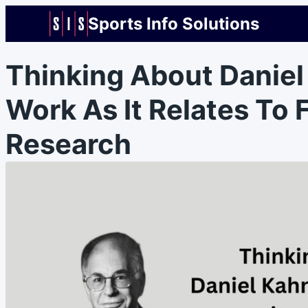
Sports Info Solutions
Thinking About Danie
Work As It Relates To 
Research