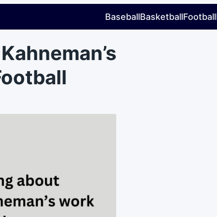
Baseball
Basketball
Football
l Kahneman’s
Football