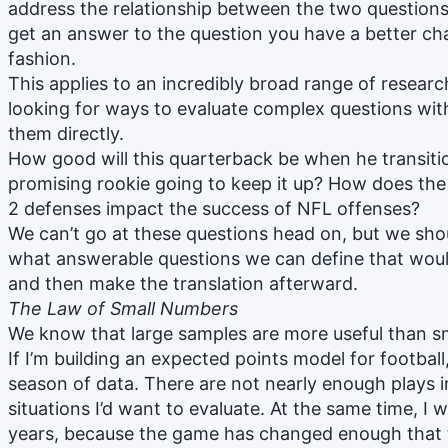
address the relationship between the two questions l
get an answer to the question you have a better cha
fashion.
This applies to an incredibly broad range of resear
looking for ways to evaluate complex questions with
them directly.
How good will this quarterback be when he transitio
promising rookie going to keep it up? How does the 
2 defenses impact the success of NFL offenses?
We can’t go at these questions head on, but we shou
what answerable questions we can define that woul
and then make the translation afterward.
The Law of Small Numbers
We know that large samples are more useful than sm
If I’m building an expected points model for football
season of data. There are not nearly enough plays in
situations I’d want to evaluate. At the same time, I 
years, because the game has changed enough that