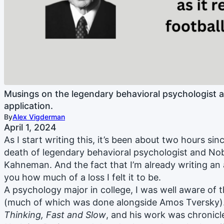
Musings on the legendary behavioral psychologist 
application.
By
Alex Vigderman
April 1, 2024
As I start writing this, it’s been about two hours si
death of legendary behavioral psychologist and Nob
Kahneman. And the fact that I’m already writing an ar
you how much of a loss I felt it to be.
A psychology major in college, I was well aware of 
(much of which was done alongside Amos Tversky). 
Thinking, Fast and Slow
, and his work was chronicl