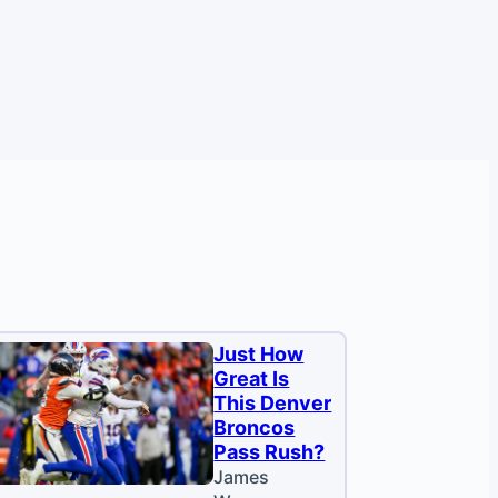
Just How
Great Is
This Denver
Broncos
Pass Rush?
James