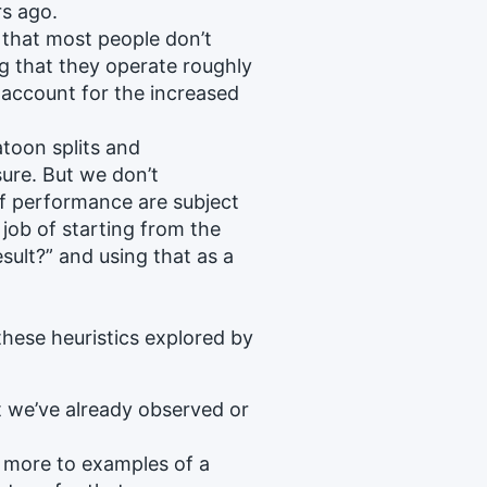
rs ago.
that most people don’t
ng that they operate roughly
t account for the increased
.
atoon splits and
ure. But we don’t
f performance are subject
 job of starting from the
sult?” and using that as a
hese heuristics explored by
t we’ve already observed or
 more to examples of a