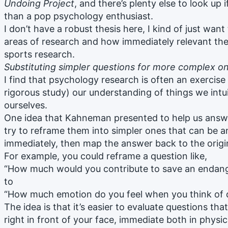
Undoing Project
, and there’s plenty else to look up
than a pop psychology enthusiast.
I don’t have a robust thesis here, I kind of just want
areas of research and how immediately relevant the
sports research.
Substituting simpler questions for more complex o
I find that psychology research is often an exercise
rigorous study) our understanding of things we intu
ourselves.
One idea that Kahneman presented to help us answer
try to reframe them into simpler ones that can be
immediately, then map the answer back to the origi
For example, you could reframe a question like,
“How much would you contribute to save an endang
to
“How much emotion do you feel when you think of 
The idea is that it’s easier to evaluate questions tha
right in front of your face, immediate both in physi