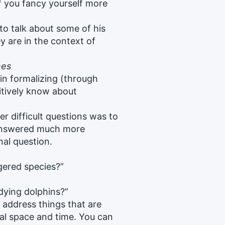
 if you fancy yourself more
 to talk about some of his
y are in the context of
nes
 in formalizing (through
itively know about
 difficult questions was to
 answered much more
nal question.
ered species?”
dying dolphins?”
t address things that are
cal space and time. You can