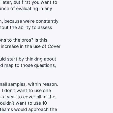
ater, but first you want to
nce of evaluating in any
ch, because we’re constantly
out the ability to assess
ns to the pros? Is this
increase in the use of Cover
ld start by thinking about
d map to those questions,
all samples, within reason.
, I don’t want to use one
 a year to cover all of the
wouldn’t want to use 10
 teams would approach the