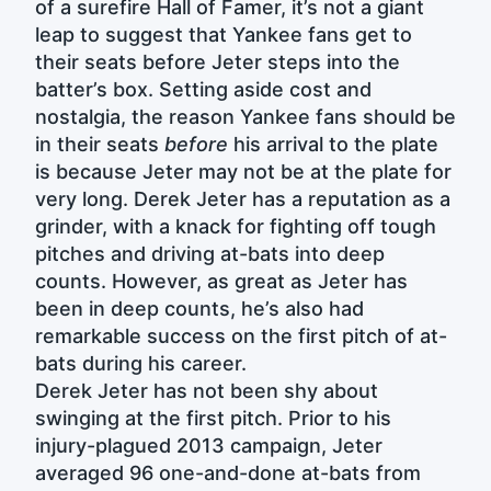
of a surefire Hall of Famer, it’s not a giant
leap to suggest that Yankee fans get to
their seats before Jeter steps into the
batter’s box. Setting aside cost and
nostalgia, the reason Yankee fans should be
in their seats
before
his arrival to the plate
is because Jeter may not be at the plate for
very long. Derek Jeter has a reputation as a
grinder, with a knack for fighting off tough
pitches and driving at-bats into deep
counts. However, as great as Jeter has
been in deep counts, he’s also had
remarkable success on the first pitch of at-
bats during his career.
Derek Jeter has not been shy about
swinging at the first pitch. Prior to his
injury-plagued 2013 campaign, Jeter
averaged 96 one-and-done at-bats from