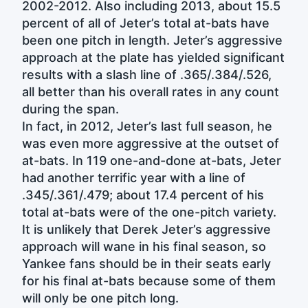
2002-2012. Also including 2013, about 15.5
percent of all of Jeter’s total at-bats have
been one pitch in length. Jeter’s aggressive
approach at the plate has yielded significant
results with a slash line of .365/.384/.526,
all better than his overall rates in any count
during the span.
In fact, in 2012, Jeter’s last full season, he
was even more aggressive at the outset of
at-bats. In 119 one-and-done at-bats, Jeter
had another terrific year with a line of
.345/.361/.479; about 17.4 percent of his
total at-bats were of the one-pitch variety.
It is unlikely that Derek Jeter’s aggressive
approach will wane in his final season, so
Yankee fans should be in their seats early
for his final at-bats because some of them
will only be one pitch long.