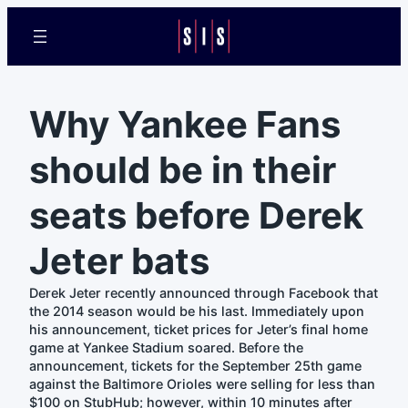
Why Yankee Fans
should be in their
seats before Derek
Jeter bats
Derek Jeter recently announced through Facebook that
the 2014 season would be his last. Immediately upon
his announcement, ticket prices for Jeter’s final home
game at Yankee Stadium soared. Before the
announcement, tickets for the September 25th game
against the Baltimore Orioles were selling for less than
$100 on StubHub; however, within 10 minutes after