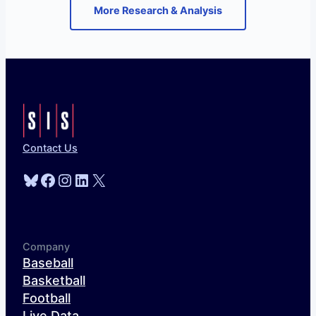
More Research & Analysis
Contact Us
Bluesky
Facebook
Instagram
LinkedIn
X
Company
Baseball
Basketball
Football
Live Data