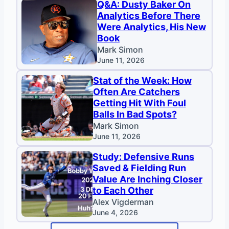
Q&A: Dusty Baker On
Analytics Before There
Were Analytics, His New
Book
Mark Simon
June 11, 2026
Stat of the Week: How
Often Are Catchers
Getting Hit With Foul
Balls In Bad Spots?
Mark Simon
June 11, 2026
Study: Defensive Runs
Saved & Fielding Run
Value Are Inching Closer
to Each Other
Alex Vigderman
June 4, 2026