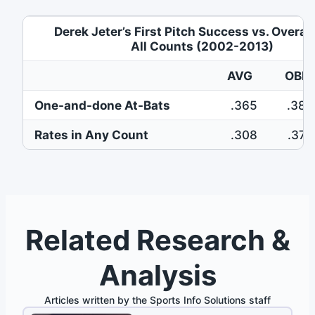
Derek Jeter’s First Pitch Success vs. Overal
All Counts (2002-2013)
AVG
OBP
One-and-done At-Bats
.365
.384
Rates in Any Count
.308
.375
Related Research &
Analysis
Articles written by the Sports Info Solutions staff