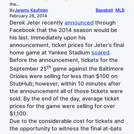
the…
By
Jeremy Kaufman
Baseball
MLB
February 26, 2014
Derek Jeter recently
announced
through
Facebook that the 2014 season would be
his last. Immediately upon his
announcement, ticket prices for Jeter’s final
home game at Yankee Stadium
soared
.
Before the announcement, tickets for the
th
September 25
game against the Baltimore
Orioles were selling for less than $100 on
StubHub; however, within 10 minutes after
the announcement all of those tickets were
sold. By the end of the day, average ticket
prices for the game were selling for over
$1,100.
Due to the considerable cost for tickets and
the opportunity to witness the final at-bats