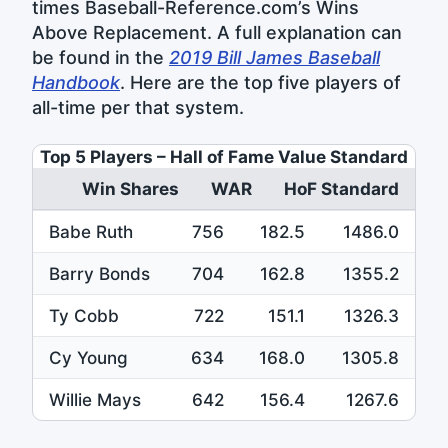
times Baseball-Reference.com’s Wins
Above Replacement. A full explanation can
be found in the
2019 Bill James Baseball
Handbook
. Here are the top five players of
all-time per that system.
Top 5 Players – Hall of Fame Value Standard
Win Shares
WAR
HoF Standard
Babe Ruth
756
182.5
1486.0
Barry Bonds
704
162.8
1355.2
Ty Cobb
722
151.1
1326.3
Cy Young
634
168.0
1305.8
Willie Mays
642
156.4
1267.6