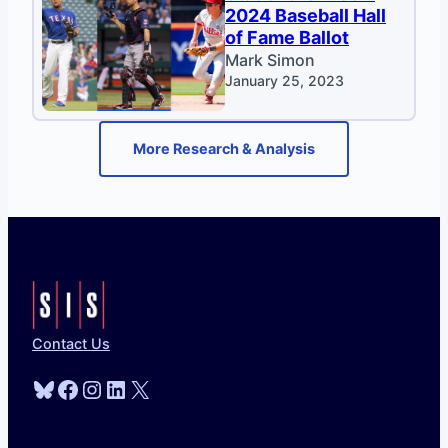
2024 Baseball Hall
of Fame Ballot
Mark Simon
January 25, 2023
More Research & Analysis
Contact Us
Bluesky
Facebook
Instagram
LinkedIn
X