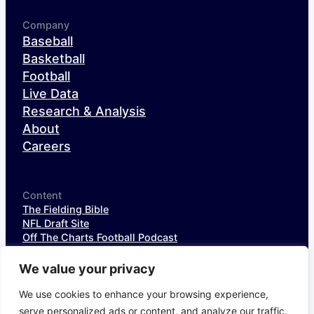
Company
Baseball
Basketball
Football
Live Data
Research & Analysis
About
Careers
Content
The Fielding Bible
NFL Draft Site
Off The Charts Football Podcast
The SIS Baseball Podcast
SIS Spotlight
We value your privacy
NFL Weekly StatPack
NFL DataHub Free
We use cookies to enhance your browsing experience,
NFL DataHub Pro
serve personalized ads or content, and analyze our traffic.