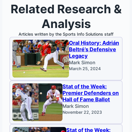
Related Research &
Analysis
Articles written by the Sports Info Solutions staff
Oral History: Adrián
Beltré’s Defensive
Legacy
Mark Simon
March 25, 2024
Stat of the Week:
Premier Defenders on
Hall of Fame Ballot
Mark Simon
November 22, 2023
Stat of the Week: