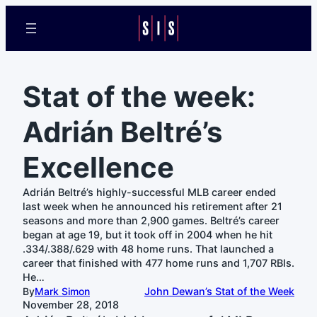
Stat of the week:
Adrián Beltré’s
Excellence
Adrián Beltré’s highly-successful MLB career ended
last week when he announced his retirement after 21
seasons and more than 2,900 games. Beltré’s career
began at age 19, but it took off in 2004 when he hit
.334/.388/.629 with 48 home runs. That launched a
career that finished with 477 home runs and 1,707 RBIs.
He…
By
Mark Simon
John Dewan’s Stat of the Week
November 28, 2018