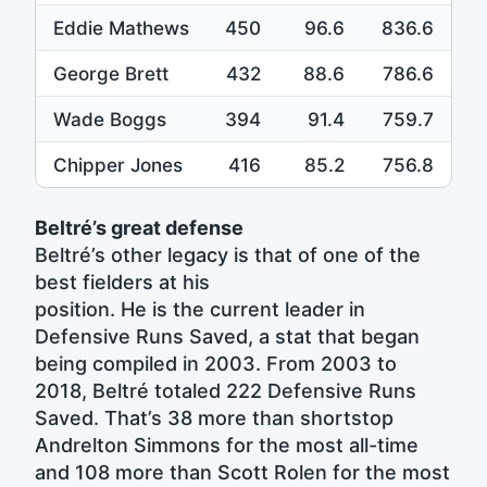
Eddie Mathews
450
96.6
836.6
George Brett
432
88.6
786.6
Wade Boggs
394
91.4
759.7
Chipper Jones
416
85.2
756.8
Beltré’s great defense
Beltré’s other legacy is that of one of the
best fielders at his
position. He is the current leader in
Defensive Runs Saved, a stat that began
being compiled in 2003. From 2003 to
2018, Beltré totaled 222 Defensive Runs
Saved. That’s 38 more than shortstop
Andrelton Simmons for the most all-time
and 108 more than Scott Rolen for the most