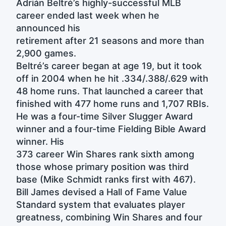
Adrián Beltré’s highly-successful MLB
career ended last week when he
announced his
retirement after 21 seasons and more than
2,900 games.
Beltré’s career began at age 19, but it took
off in 2004 when he hit .334/.388/.629 with
48 home runs. That launched a career that
finished with 477 home runs and 1,707 RBIs.
He was a four-time Silver Slugger Award
winner and a four-time Fielding Bible Award
winner. His
373 career Win Shares rank sixth among
those whose primary position was third
base (Mike Schmidt ranks first with 467).
Bill James devised a Hall of Fame Value
Standard system that evaluates player
greatness, combining Win Shares and four