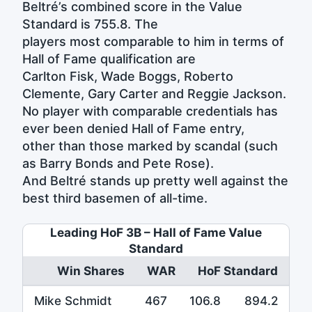
Beltré’s combined score in the Value
Standard is 755.8. The
players most comparable to him in terms of
Hall of Fame qualification are
Carlton Fisk, Wade Boggs, Roberto
Clemente, Gary Carter and Reggie Jackson.
No player with comparable credentials has
ever been denied Hall of Fame entry,
other than those marked by scandal (such
as Barry Bonds and Pete Rose).
And Beltré stands up pretty well against the
best third basemen of all-time.
Leading HoF 3B – Hall of Fame Value
Standard
Win Shares
WAR
HoF Standard
Mike Schmidt
467
106.8
894.2