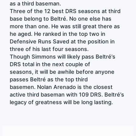
as a third baseman.
Three of the 12 best DRS seasons at third
base belong to Beltré. No one else has
more than one. He was still great there as
he aged. He ranked in the top two in
Defensive Runs Saved at the position in
three of his last four seasons.
Though Simmons will likely pass Beltré’s
DRS total in the next couple of
seasons, it will be awhile before anyone
passes Beltré as the top third
basemen. Nolan Arenado is the closest
active third baseman with 109 DRS. Beltré’s
legacy of greatness will be long lasting.