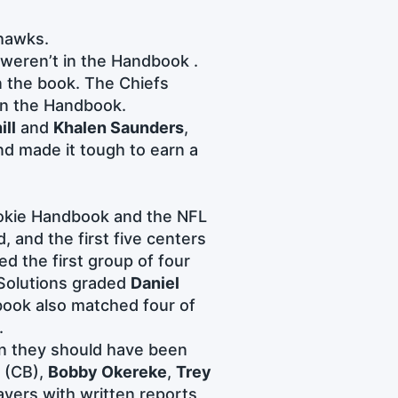
hawks.
weren’t in the Handbook .
n the book. The Chiefs
 in the Handbook.
ill
and
Khalen Saunders
,
d made it tough to earn a
Rookie Handbook and the NFL
, and the first five centers
d the first group of four
 Solutions graded
Daniel
book also matched four of
.
an they should have been
(CB),
Bobby Okereke
,
Trey
ayers with written reports