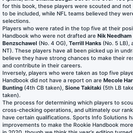
for this book, these players were scouted and not
to be included, while NFL teams believed they wer
selections.
Players who were rated in the top five at their posi
Handbook who were not drafted are
Nik Needham
Benzschawel
(No. 4 OG),
Terrill Hanks
(No. 5 LB),
NT). These players have all been picked up in und
believe they have strong chances to make their r
and contribute in their careers.
Inversely, players who were taken as top five player
Handbook did not have a report on are
Mecole Ha
Bunting
(4th CB taken),
Sione Takitaki
(5th LB tak
taken).
The process for determining which players to scout
cross-checking operations, and ultimately our rank
have certain qualifications. Sports Info Solutions
improvements to make the Rookie Handbook more 
in 2020, though we think this year’s edition turned 