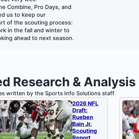
the Combine, Pro Days, and
ed us to keep our
rt of the scouting process:
k in the fall and winter to
looking ahead to next season.
ed Research & Analysis
les written by the Sports Info Solutions staff
2026 NFL
Draft:
Rueben
Bain Jr.
Scouting
Report