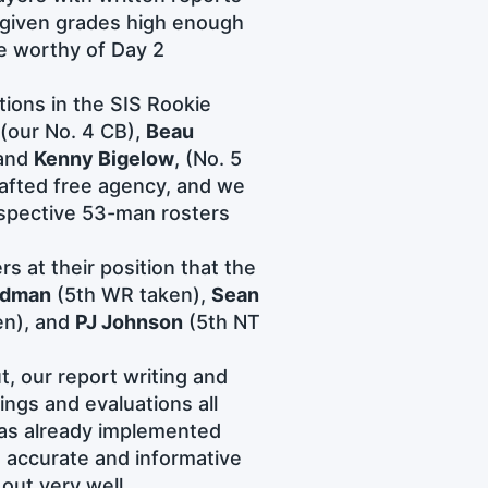
 given grades high enough
e worthy of Day 2
tions in the SIS Rookie
(our No. 4 CB),
Beau
 and
Kenny Bigelow
, (No. 5
rafted free agency, and we
espective 53-man rosters
s at their position that the
rdman
(5th WR taken),
Sean
en), and
PJ Johnson
(5th NT
, our report writing and
ings and evaluations all
 has already implemented
accurate and informative
out very well.