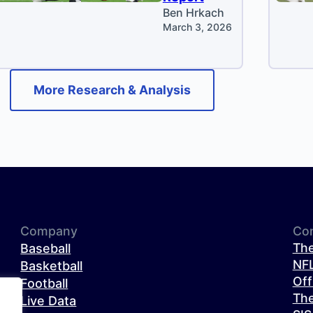
Ben Hrkach
March 3, 2026
More Research & Analysis
Company
Co
The
Baseball
NFL
Basketball
Off
Football
The
Live Data