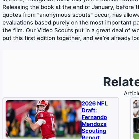
Releasing the book at the end of January, before 
quotes from “anonymous scouts” occur, has allow
evaluations based purely on the most important pa
the film. Our Video Scouts put in a great deal of wor
put this first edition together, and we’re already 
Relat
Artic
2026 NFL
Draft:
Fernando
Mendoza
Scouting
Report