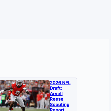
2026 NFL
Draft:
Arvell
Reese
Scouting
Report