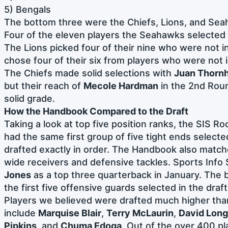
5) Bengals
The bottom three were the Chiefs, Lions, and Sea
Four of the eleven players the Seahawks selected 
The Lions picked four of their nine who were not i
chose four of their six from players who were not
The Chiefs made solid selections with
Juan Thornh
but their reach of
Mecole Hardman
in the 2nd Roun
solid grade.
How the Handbook Compared to the Draft
Taking a look at top five position ranks, the SIS 
had the same first group of five tight ends selected
drafted exactly in order. The Handbook also matche
wide receivers and defensive tackles. Sports Info
Jones
as a top three quarterback in January. The 
the first five offensive guards selected in the draft
Players we believed were drafted much higher th
include
Marquise Blair
,
Terry McLaurin
,
David Long
Pipkins
, and
Chuma Edoga
. Out of the over 400 pl