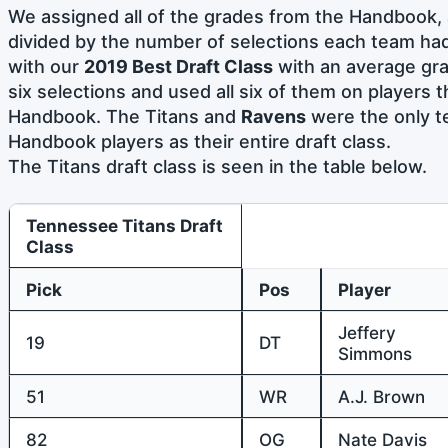
We assigned all of the grades from the Handbook, 
divided by the number of selections each team ha
with our
2019 Best Draft Class
with an average gra
six selections and used all six of them on players 
Handbook. The Titans and
Ravens
were the only t
Handbook players as their entire draft class.
The Titans draft class is seen in the table below.
Tennessee Titans Draft
Class
Pick
Pos
Player
Jeffery
19
DT
Simmons
51
WR
A.J. Brown
82
OG
Nate Davis