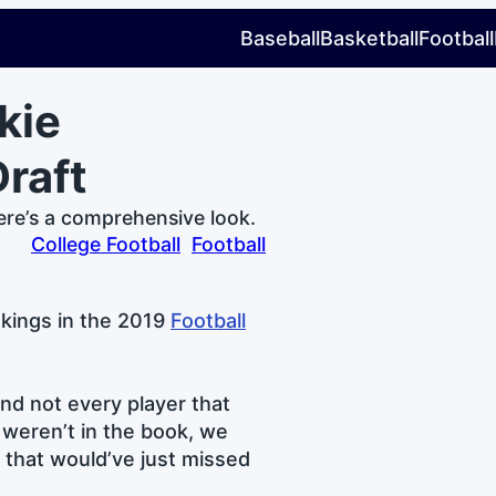
Baseball
Basketball
Football
kie
raft
ere’s a comprehensive look.
College Football
Football
nkings in the 2019
Football
nd not every player that
 weren’t in the book, we
e that would’ve just missed