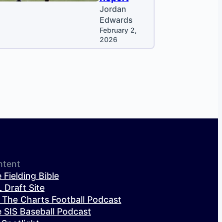
Jordan
Edwards
February 2,
2026
ntent
 Fielding Bible
 Draft Site
 The Charts Football Podcast
 SIS Baseball Podcast