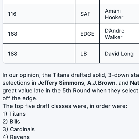
Amani
116
SAF
Hooker
D’Andre
168
EDGE
Walker
188
LB
David Long
In our opinion, the Titans drafted solid, 3-down sta
selections in
Jeffery Simmons
,
A.J. Brown
, and
Nat
great value late in the 5th Round when they selec
off the edge.
The top five draft classes were, in order were:
1) Titans
2) Bills
3) Cardinals
4) Ravens