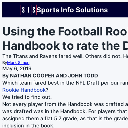
Sports Info Solutions
Using the Football Roo
Handbook to rate the D
The Titans and Ravens fared well. Others did not. H
By
Mark Simon
May 6, 2019
By NATHAN COOPER AND JOHN TODD
Which team fared best in the NFL Draft per our ra
Rookie Handbook
?
We tried to find out.
Not every player from the Handbook was drafted a
was drafted was in the Handbook. For players that
assigned them a flat 5.7 grade, as that is the grad
inclusion in the book.