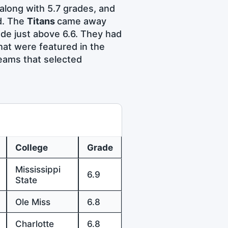
along with 5.7 grades, and
d. The
Titans
came away
de just above 6.6. They had
that were featured in the
eams that selected
College
Grade
Mississippi
6.9
State
Ole Miss
6.8
Charlotte
6.8