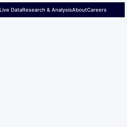
Live Data
Research & Analysis
About
Careers