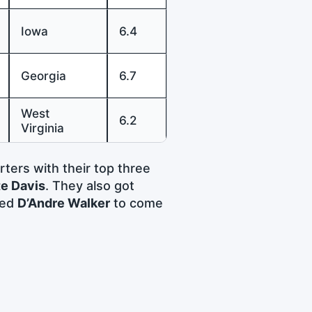
Iowa
6.4
Georgia
6.7
West
6.2
Virginia
rters with their top three
e Davis
. They also got
ted
D’Andre Walker
to come