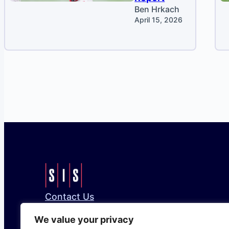
Ben Hrkach
April 15, 2026
Contact Us
Bluesky
Facebook
Instagram
LinkedIn
X
We value your privacy