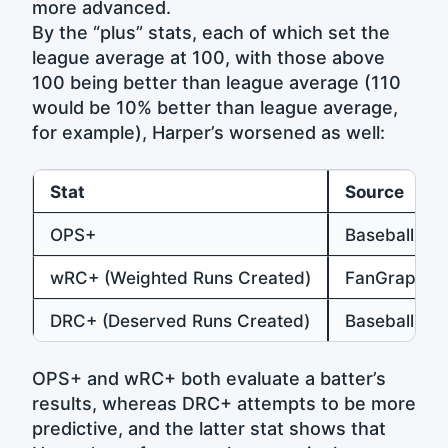
more advanced.
By the “plus” stats, each of which set the
league average at 100, with those above
100 being better than league average (110
would be 10% better than league average,
for example), Harper’s worsened as well:
Stat
Source
OPS+
Baseball-Re
wRC+ (Weighted Runs Created)
FanGraphs
DRC+ (Deserved Runs Created)
Baseball Pr
OPS+ and wRC+ both evaluate a batter’s
results, whereas DRC+ attempts to be more
predictive, and the latter stat shows that