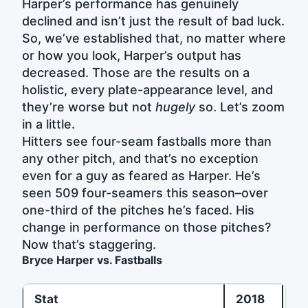
Harper’s performance has genuinely
declined and isn’t just the result of bad luck.
So, we’ve established that, no matter where
or how you look, Harper’s output has
decreased. Those are the results on a
holistic, every plate-appearance level, and
they’re worse but not
hugely
so. Let’s zoom
in a little.
Hitters see four-seam fastballs more than
any other pitch, and that’s no exception
even for a guy as feared as Harper. He’s
seen 509 four-seamers this season–over
one-third of the pitches he’s faced. His
change in performance on those pitches?
Now that’s staggering.
Bryce Harper vs. Fastballs
Stat
2018
2