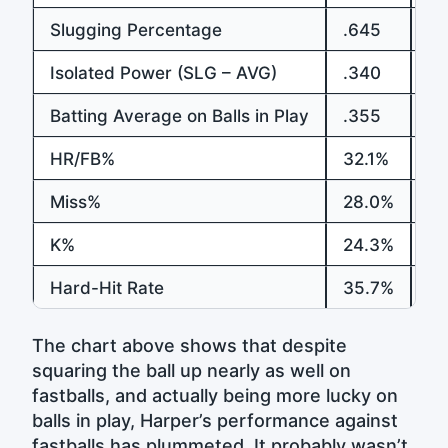
Slugging Percentage
.645
.5
Isolated Power (SLG – AVG)
.340
.2
Batting Average on Balls in Play
.355
.4
HR/FB%
32.1%
18
Miss%
28.0%
27
K%
24.3%
31
Hard-Hit Rate
35.7%
3
The chart above shows that despite
squaring the ball up nearly as well on
fastballs, and actually being more lucky on
balls in play, Harper’s performance against
fastballs has plummeted. It probably wasn’t