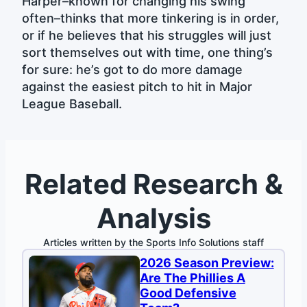
Harper–known for changing his swing
often–thinks that more tinkering is in order,
or if he believes that his struggles will just
sort themselves out with time, one thing’s
for sure: he’s got to do more damage
against the easiest pitch to hit in Major
League Baseball.
Related Research &
Analysis
Articles written by the Sports Info Solutions staff
2026 Season Preview:
Are The Phillies A
Good Defensive