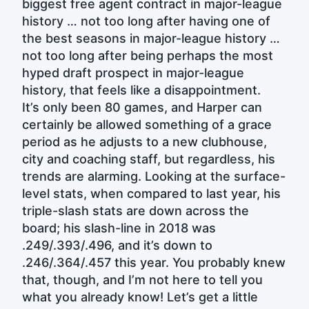
biggest free agent contract in major-league
history … not too long after having one of
the best seasons in major-league history …
not too long after being perhaps the most
hyped draft prospect in major-league
history, that feels like a disappointment.
It’s only been 80 games, and Harper can
certainly be allowed something of a grace
period as he adjusts to a new clubhouse,
city and coaching staff, but regardless, his
trends are alarming. Looking at the surface-
level stats, when compared to last year, his
triple-slash stats are down across the
board; his slash-line in 2018 was
.249/.393/.496, and it’s down to
.246/.364/.457 this year. You probably knew
that, though, and I’m not here to tell you
what you already know! Let’s get a little