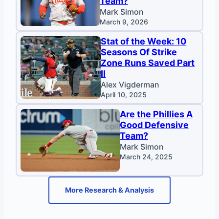
Team?
Mark Simon
March 9, 2026
Stat of the Week: 10
Seasons Of Strike
Zone Runs Saved Part
II
Alex Vigderman
April 10, 2025
Are the Phillies A
Good Defensive
Team?
Mark Simon
March 24, 2025
More Research & Analysis