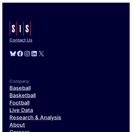
Contact Us
Bluesky
Facebook
Instagram
LinkedIn
X
Company
Baseball
Basketball
Football
Live Data
Research & Analysis
About