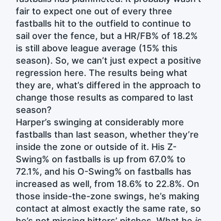
fair to expect one out of every three
fastballs hit to the outfield to continue to
sail over the fence, but a HR/FB% of 18.2%
is still above league average (15% this
season). So, we can’t just expect a positive
regression here. The results being what
they are, what’s differed in the approach to
change those results as compared to last
season?
Harper’s swinging at considerably more
fastballs than last season, whether they’re
inside the zone or outside of it. His Z-
Swing% on fastballs is up from 67.0% to
72.1%, and his O-Swing% on fastballs has
increased as well, from 18.6% to 22.8%. On
those inside-the-zone swings, he’s making
contact at almost exactly the same rate, so
he’s not missing hitters’ pitches. What he
is