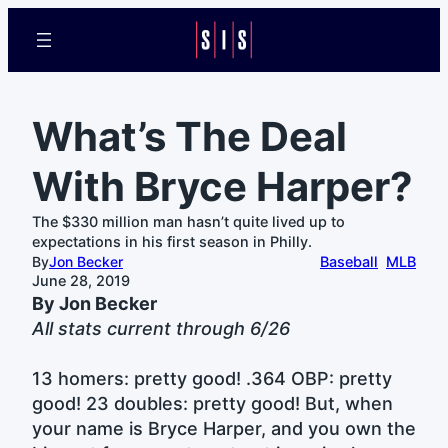
What’s The Deal
With Bryce Harper?
The $330 million man hasn’t quite lived up to
expectations in his first season in Philly.
By
Jon Becker
Baseball
MLB
June 28, 2019
By Jon Becker
All stats current through 6/26
13 homers: pretty good! .364 OBP: pretty
good! 23 doubles: pretty good! But, when
your name is Bryce Harper, and you own the