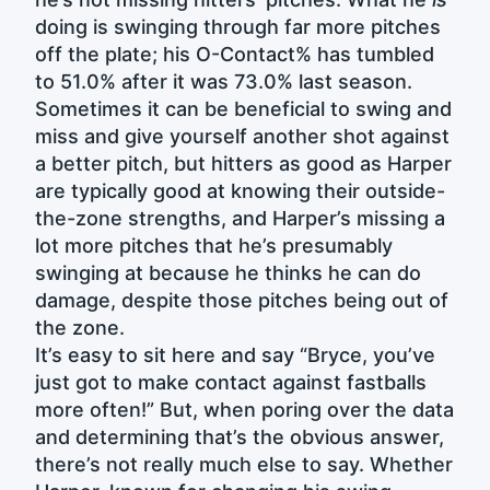
doing is swinging through far more pitches
off the plate; his O-Contact% has tumbled
to 51.0% after it was 73.0% last season.
Sometimes it can be beneficial to swing and
miss and give yourself another shot against
a better pitch, but hitters as good as Harper
are typically good at knowing their outside-
the-zone strengths, and Harper’s missing a
lot more pitches that he’s presumably
swinging at because he thinks he can do
damage, despite those pitches being out of
the zone.
It’s easy to sit here and say “Bryce, you’ve
just got to make contact against fastballs
more often!” But, when poring over the data
and determining that’s the obvious answer,
there’s not really much else to say. Whether