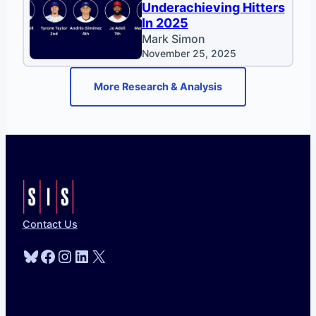
Underachieving Hitters
In 2025
Mark Simon
November 25, 2025
More Research & Analysis
Contact Us
Bluesky
Facebook
Instagram
LinkedIn
X