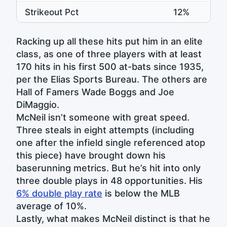
Strikeout Pct
12%
1
Racking up all these hits put him in an elite
class, as one of three players with at least
170 hits in his first 500 at-bats since 1935,
per the Elias Sports Bureau. The others are
Hall of Famers Wade Boggs and Joe
DiMaggio.
McNeil isn’t someone with great speed.
Three steals in eight attempts (including
one after the infield single referenced atop
this piece) have brought down his
baserunning metrics. But he’s hit into only
three double plays in 48 opportunities. His
6% double play rate
is below the MLB
average of 10%.
Lastly, what makes McNeil distinct is that he