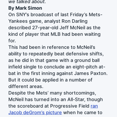
we talked about.
By Mark Simon
On SNY’s broadcast of last Friday’s Mets-
Yankees game, analyst Ron Darling
described 27-year-old Jeff McNeil as the
kind of player that MLB had been waiting
for.
This had been in reference to McNeil’s
ability to repeatedly beat defensive shifts,
as he did in that game with a ground ball
infield single to conclude an eight-pitch at-
bat in the first inning against James Paxton.
But it could be applied in a number of
different areas.
Despite the Mets’ many shortcomings,
McNeil has turned into an All-Star, though
the scoreboard at Progressive Field
ran
Jacob deGrom’s picture
when he came to