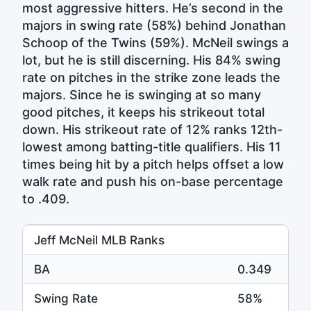
most aggressive hitters. He’s second in the
majors in swing rate (58%) behind Jonathan
Schoop of the Twins (59%). McNeil swings a
lot, but he is still discerning. His 84% swing
rate on pitches in the strike zone leads the
majors. Since he is swinging at so many
good pitches, it keeps his strikeout total
down. His strikeout rate of 12% ranks 12th-
lowest among batting-title qualifiers. His 11
times being hit by a pitch helps offset a low
walk rate and push his on-base percentage
to .409.
Jeff McNeil MLB Ranks
BA
0.349
1
Swing Rate
58%