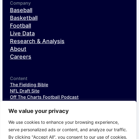
Company
Baseball
Basketball
Football
Live Data
Research & Analysis
About
Careers
Content
The Fielding Bible
NFL Draft Site
Off The Charts Football Podcast
The SIS Baseball Podcast
SIS Spotlight
We value your privacy
NFL Weekly StatPack
NFL DataHub Free
We use cookies to enhance your browsing experience,
NFL DataHub Pro
serve personalized ads or content, and analyze our traffic.
By clicking "Accept All", you consent to our use of cookies.