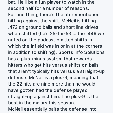
bat. He’ll be a fun player to watch in the
second half for a number of reasons.
For one thing, there’s the aforementioned
hitting against the shift. McNeil is hitting
.472 on ground balls and short line drives
when shifted (he’s 25-for-53 … the .449 we
noted on the podcast omitted shifts in
which the infield was in or in at the corners
in addition to shifting). Sports Info Solutions
has a plus-minus system that rewards
hitters who get hits versus shifts on balls
that aren’t typically hits versus a straight-up
defense. McNeil is a plus-9, meaning that
the 22 hits are nine more than he would
have gotten had the defense played
straight-up against him. The plus-9 is the
best in the majors this season.
McNeil essentially baits the defense into