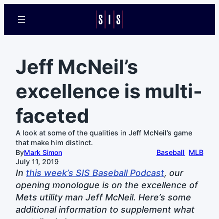
Jeff McNeil’s
excellence is multi-
faceted
A look at some of the qualities in Jeff McNeil’s game
that make him distinct.
By
Mark Simon
Baseball
MLB
July 11, 2019
In
this week’s SIS Baseball Podcast
, our
opening monologue is on the excellence of
Mets utility man Jeff McNeil. Here’s some
additional information to supplement what