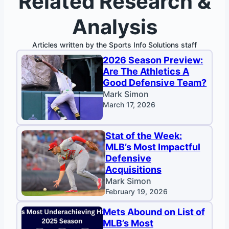
Related Research &
Analysis
Articles written by the Sports Info Solutions staff
2026 Season Preview:
Are The Athletics A
Good Defensive Team?
Mark Simon
March 17, 2026
Stat of the Week:
MLB’s Most Impactful
Defensive
Acquisitions
Mark Simon
February 19, 2026
Mets Abound on List of
MLB’s Most