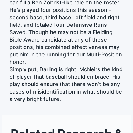
can fill a Ben Zobrist-like role on the roster.
He’s played four positions this season –
second base, third base, left field and right
field, and totaled four Defensive Runs
Saved. Though he may not be a Fielding
Bible Award candidate at any of these
positions, his combined effectiveness may
put him in the running for our Multi-Position
honor.
Simply put, Darling is right. McNeil’s the kind
of player that baseball should embrace. His
play should ensure that there won’t be any
cases of misidentification in what should be
a very bright future.