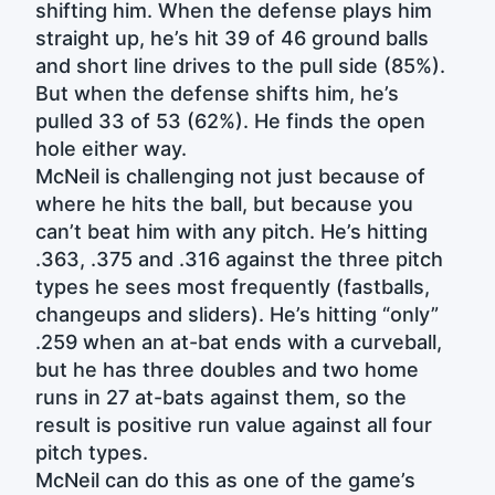
shifting him. When the defense plays him
straight up, he’s hit 39 of 46 ground balls
and short line drives to the pull side (85%).
But when the defense shifts him, he’s
pulled 33 of 53 (62%). He finds the open
hole either way.
McNeil is challenging not just because of
where he hits the ball, but because you
can’t beat him with any pitch. He’s hitting
.363, .375 and .316 against the three pitch
types he sees most frequently (fastballs,
changeups and sliders). He’s hitting “only”
.259 when an at-bat ends with a curveball,
but he has three doubles and two home
runs in 27 at-bats against them, so the
result is positive run value against all four
pitch types.
McNeil can do this as one of the game’s