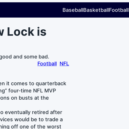
Baseball
Basketball
Football
w Lock is
 good and some bad.
Football
NFL
en it comes to quarterback
ring” four-time NFL MVP
ions on busts at the
o eventually retired after
rvices would be to trade a
ming off one of the worst