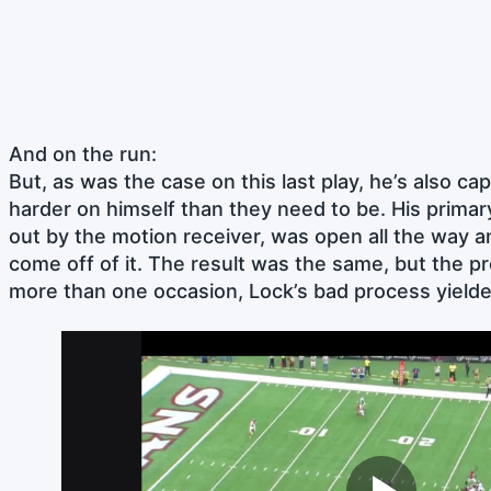
And on the run:
But, as was the case on this last play, he’s also ca
harder on himself than they need to be. His primar
out by the motion receiver, was open all the way 
come off of it. The result was the same, but the p
more than one occasion, Lock’s bad process yielde