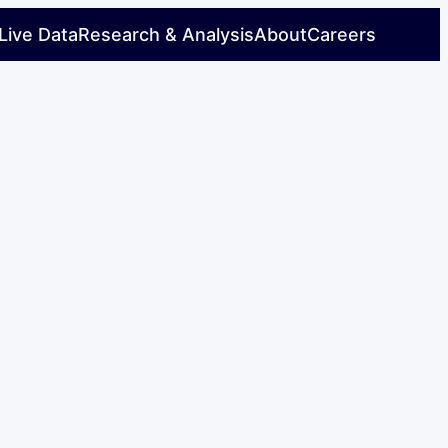
Live Data
Research & Analysis
About
Careers