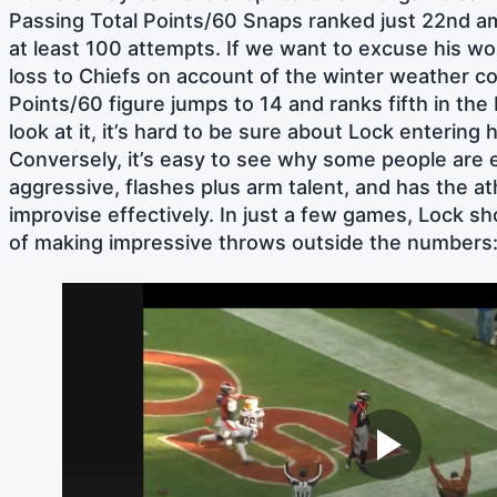
Passing Total Points/60 Snaps ranked just 22nd 
at least 100 attempts. If we want to excuse his w
loss to Chiefs on account of the winter weather con
Points/60 figure jumps to 14 and ranks fifth in th
look at it, it’s hard to be sure about Lock entering 
Conversely, it’s easy to see why some people are 
aggressive, flashes plus arm talent, and has the ath
improvise effectively. In just a few games, Lock 
of making impressive throws outside the numbers