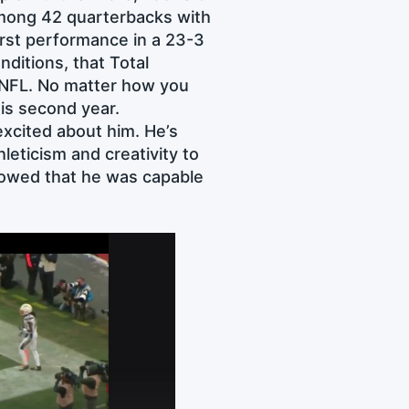
among 42 quarterbacks with
orst performance in a 23-3
ditions, that Total
e NFL. No matter how you
his second year.
excited about him. He’s
leticism and creativity to
showed that he was capable
: