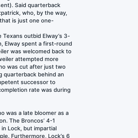
sent). Said quarterback
zpatrick, who, by the way,
that is just one one-
e Texans outbid Elway’s 3-
, Elway spent a first-round
eiler was welcomed back to
sweiler attempted more
o was cut after just two
ng quarterback behind an
ompetent successor to
completion rate was during
o was a late bloomer as a
son. The Broncos’ 4-1
in Lock, but impartial
ple. Furthermore, Lock’s 6