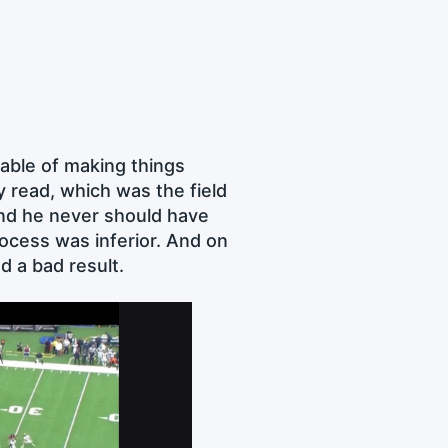
pable of making things
y read, which was the field
and he never should have
rocess was inferior. And on
d a bad result.