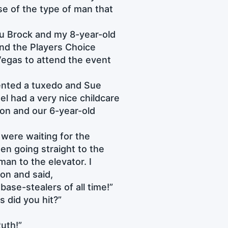
se of the type of man that
ou Brock and my 8-year-old
end the Players Choice
Vegas to attend the event
 rented a tuxedo and Sue
el had a very nice childcare
ason and our 6-year-old
 were waiting for the
en going straight to the
an to the elevator. I
son and said,
 base-stealers of all time!”
 did you hit?”
Ruth!”