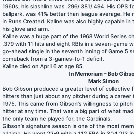
1960s, his slashline was .296/.381/.494. His OPS f
ballpark, was 41% better than league average. He r
in Runs Created. Kaline was also highly capable in t
his glove and arm.
Kaline was a huge part of the 1968 World Series c
.379 with 11 hits and eight RBIs in a seven-game wi
go-ahead single in the seventh inning of Game 5 se
comeback from a 3-games-to-1 deficit.
Kaline died on April 6 at age 85.
In Memoriam – Bob Gibs
Mark Simon
Bob Gibson produced a greater level of collective
hitters than just about any pitcher during a caree
1975. This came from Gibson’s willingness to pitc
hitter at any time. That was a big part of what mad
the only team he played for, the Cardinals.
Gibson’s signature season is one of the most mem
all time. He went 22-9 with a 1.12 ERA in 304 2/3 i