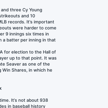
 and three Cy Young
strikeouts and 10
LB records. It’s important
ikeouts were harder to come
r 9 innings six times in
a batter per inning in that
for election to the Hall of
yer up to that point. It was
ate Seaver as one of the
ng Win Shares, in which he
k
time. It’s not about 938
es in baseball history