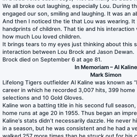
We all broke out laughing, especially Lou. During th
engaged our son, smiling and laughing. It was an a
And then I noticed the tie that Lou was wearing. I
handprints of children. That tie and his interactio
how much Lou loved children.
It brings tears to my eyes just thinking about this
interaction between Lou Brock and Jason Dewan.
Brock died on September 6 at age 81.
In Memoriam – Al
Kalin
Mark Simon
Lifelong Tigers outfielder Al Kaline was known as “
career in which he recorded 3,007 hits, 399 home 
selections and 10 Gold Gloves.
Kaline won a batting title in his second full season,
home runs at age 20 in 1955. Thus began an impr
Kaline’s stats didn’t necessarily dazzle. He never
in a season, but he was consistent and he had a v
walked 257 more times than he struck out for his c