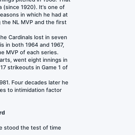
a (since 1920). It’s one of
easons in which he had at
g the NL MVP and the first
he Cardinals lost in seven
is in both 1964 and 1967,
he MVP of each series.
rts, went eight innings in
 17 strikeouts in Game 1 of
1981. Four decades later he
es to intimidation factor
rd
 stood the test of time