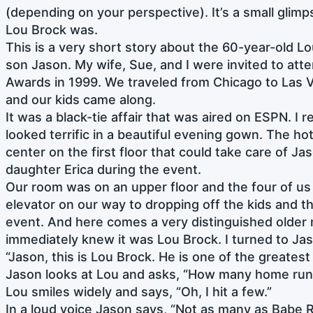
(depending on your perspective). It’s a small glimp
Lou Brock was.
This is a very short story about the 60-year-old L
son Jason. My wife, Sue, and I were invited to att
Awards in 1999. We traveled from Chicago to Las 
and our kids came along.
It was a black-tie affair that was aired on ESPN. I
looked terrific in a beautiful evening gown. The hot
center on the first floor that could take care of J
daughter Erica during the event.
Our room was on an upper floor and the four of us
elevator on our way to dropping off the kids and th
event. And here comes a very distinguished older m
immediately knew it was Lou Brock. I turned to Ja
“Jason, this is Lou Brock. He is one of the greatest
Jason looks at Lou and asks, “How many home runs
Lou smiles widely and says, “Oh, I hit a few.”
In a loud voice Jason says, “Not as many as Babe 