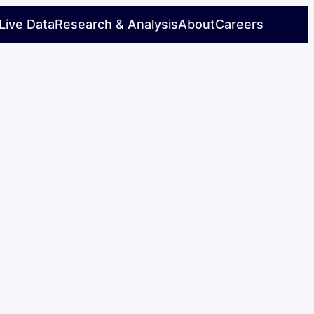
Live Data
Research & Analysis
About
Careers