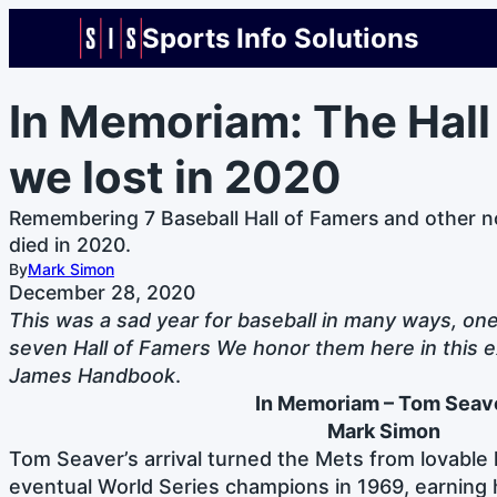
Sports Info Solutions
In Memoriam: The Hall
we lost in 2020
Remembering 7 Baseball Hall of Famers and other n
died in 2020.
By
Mark Simon
December 28, 2020
This was a sad year for baseball in many ways, on
seven Hall of Famers We honor them here in this e
James Handbook
.
In Memoriam – Tom
Seav
Mark Simon
Tom Seaver’s arrival turned the Mets from lovable 
eventual World Series champions in 1969, earning