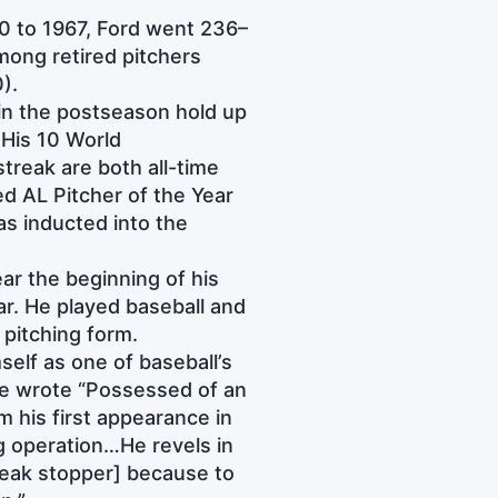
0 to 1967, Ford went 236–
ong retired pitchers
0).
 in the postseason hold up
 His 10 World
treak are both all-time
 AL Pitcher of the Year
s inducted into the
ar the beginning of his
ar. He played baseball and
d pitching form.
elf as one of baseball’s
 wrote “Possessed of an
 his first appearance in
ng operation…He revels in
reak stopper] because to