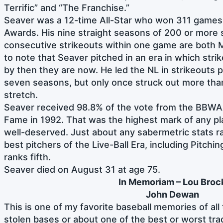
Terrific” and “The Franchise.”
Seaver was a 12-time All-Star who won 311 games
Awards. His nine straight seasons of 200 or more 
consecutive strikeouts within one game are both M
to note that Seaver pitched in an era in which str
by then they are now. He led the NL in strikeouts pe
seven seasons, but only once struck out more than 
stretch.
Seaver received 98.8% of the vote from the BBWAA 
Fame in 1992. That was the highest mark of any pla
well-deserved. Just about any sabermetric stats r
best pitchers of the Live-Ball Era, including Pitchi
ranks fifth.
Seaver died on August 31 at age 75.
In Memoriam – Lou Broc
John Dewan
This is one of my favorite baseball memories of all 
stolen bases or about one of the best or worst trad