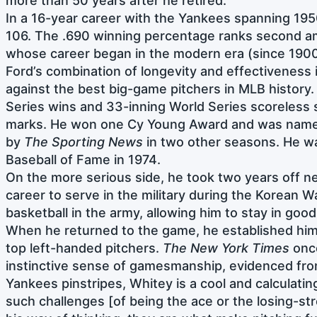
more than 50 years after he retired.
In a 16-year career with the Yankees spanning 195
106. The .690 winning percentage ranks second am
whose career began in the modern era (since 190
Ford’s combination of longevity and effectiveness
against the best big-game pitchers in MLB history.
Series wins and 33-inning World Series scoreless s
marks. He won one Cy Young Award and was named
by
The Sporting News
in two other seasons. He wa
Baseball of Fame in 1974.
On the more serious side, he took two years off ne
career to serve in the military during the Korean W
basketball in the army, allowing him to stay in goo
When he returned to the game, he established hims
top left-handed pitchers.
The New York Times
once
instinctive sense of gamesmanship, evidenced from
Yankees pinstripes, Whitey is a cool and calculati
such challenges [of being the ace or the losing-st