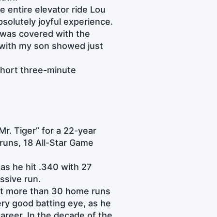
e entire elevator ride Lou
bsolutely joyful experience.
t was covered with the
n with my son showed just
 short three-minute
e
Mr. Tiger” for a 22-year
runs, 18 All-Star Game
 as he hit .340 with 27
essive run.
 hit more than 30 home runs
ery good batting eye, as he
areer. In the decade of the