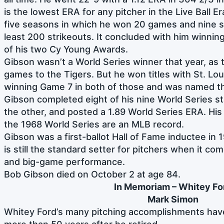
is the lowest ERA for any pitcher in the Live Ball Er
five seasons in which he won 20 games and nine s
least 200 strikeouts. It concluded with him winnin
of his two Cy Young Awards.
Gibson wasn’t a World Series winner that year, as t
games to the Tigers. But he won titles with St. Lou
winning Game 7 in both of those and was named t
Gibson completed eight of his nine World Series sta
the other, and posted a 1.89 World Series ERA. His
the 1968 World Series are an MLB record.
Gibson was a first-ballot Hall of Fame inductee in 
is still the standard setter for pitchers when it com
and big-game performance.
Bob Gibson died on October 2 at age 84.
In Memoriam – Whitey Fo
Mark Simon
Whitey Ford’s many pitching accomplishments have