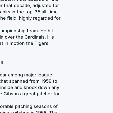
or that decade, adjusted for
anks in the top-35 all-time
he field, highly regarded for
hampionship team. He hit
n over the Cardinals. His
t in motion the Tigers
on
 fear among major league
r that spanned from 1959 to
h inside and knock down any
e Gibson a great pitcher for
orable pitching seasons of
nnings pitched in 1968. That