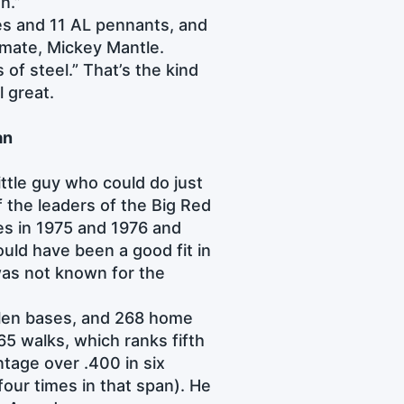
un.”
les and 11 AL pennants, and
ammate, Mickey Mantle.
of steel.” That’s the kind
l great.
an
ttle guy who could do just
f the leaders of the Big Red
es in 1975 and 1976 and
uld have been a good fit in
 was not known for the
tolen bases, and 268 home
65 walks, which ranks fifth
tage over .400 in six
four times in that span). He