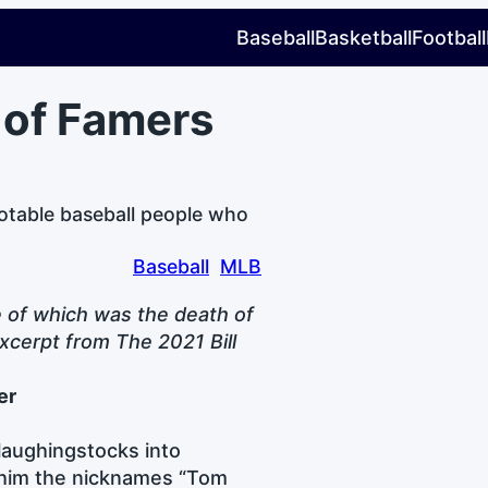
Baseball
Basketball
Football
 of Famers
otable baseball people who
Baseball
MLB
e of which was the death of
xcerpt from The 2021 Bill
er
laughingstocks into
 him the nicknames “Tom