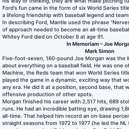
his way of thinking, they are what make pitching f
Ford’s fun came in the form of six World Series tit
a lifelong friendship with baseball legend and te
In describing Ford, Mantle used the phrase “Nerves 
of approach needed to become an all-time basebal
Whitey Ford died on October 8 at age 91.
In Memoriam – Joe Morg
Mark Simon
Five-foot-seven, 160-pound Joe Morgan was the li
about everything on a baseball field. He was one o
Machine, the Reds team that won World Series titl
played the game in a dynamic, exciting way that wo
any era. He did it at a position, second base, that
offensive production of other spots.
Morgan finished his career with 2,517 hits, 689 s
runs. He had an incredible batting eye, drawing 1,8
all-time. That helped him record an on-base percen
straight seasons from 1972 to 1977 (he led the NL 