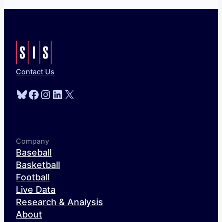
Contact Us
Bluesky
Facebook
Instagram
LinkedIn
X
Company
Baseball
Basketball
Football
Live Data
Research & Analysis
About