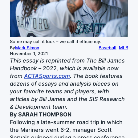
Some may call it luck – we call it efficiency.
By
Mark Simon
Baseball
MLB
November 1, 2021
This essay is reprinted from The Bill James
Handbook –
2022
, which is available now
from
ACTASports.com
. The book features
dozens of essays and analysis pieces on
your favorite teams and players, with
articles by Bill James and the SIS Research
& Development team.
By SARAH THOMPSON
Following a late-summer road trip in which
the Mariners went 6-2, manager Scott
Servais quipped during a press conference,