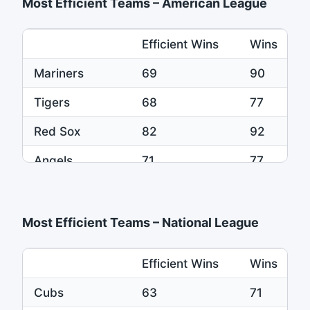
Most Efficient Teams – American League
Efficient Wins
Wins
Mariners
69
90
Tigers
68
77
Red Sox
82
92
Angels
71
77
Yankees
84
92
Most Efficient Teams – National League
Efficient Wins
Wins
Cubs
63
71