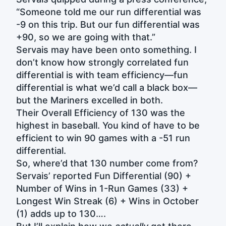
“Someone told me our run differential was
-9 on this trip. But our fun differential was
+90, so we are going with that.”
Servais may have been onto something. I
don’t know how strongly correlated fun
differential is with team efficiency—fun
differential is what we’d call a black box—
but the Mariners excelled in both.
Their Overall Efficiency of 130 was the
highest in baseball. You kind of have to be
efficient to win 90 games with a -51 run
differential.
So, where’d that 130 number come from?
Servais’ reported Fun Differential (90) +
Number of Wins in 1-Run Games (33) +
Longest Win Streak (6) + Wins in October
(1) adds up to 130….