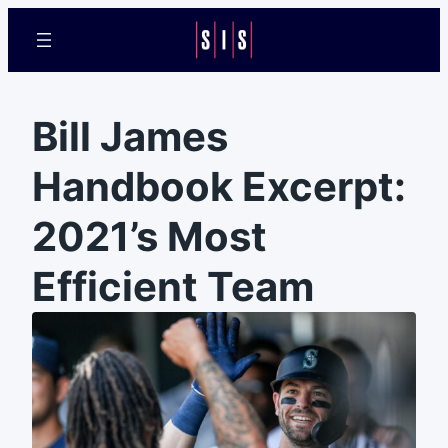
Bill James
Handbook Excerpt:
2021’s Most
Efficient Team