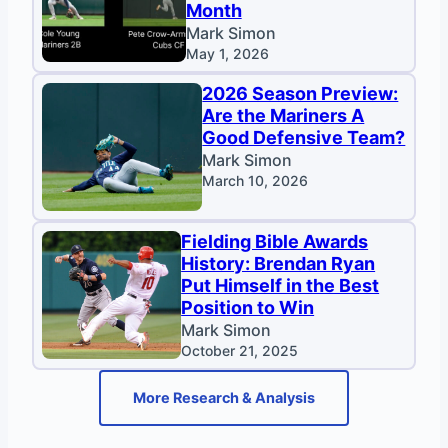
Month
Mark Simon
May 1, 2026
2026 Season Preview:
Are the Mariners A
Good Defensive Team?
Mark Simon
March 10, 2026
Fielding Bible Awards
History: Brendan Ryan
Put Himself in the Best
Position to Win
Mark Simon
October 21, 2025
More Research & Analysis