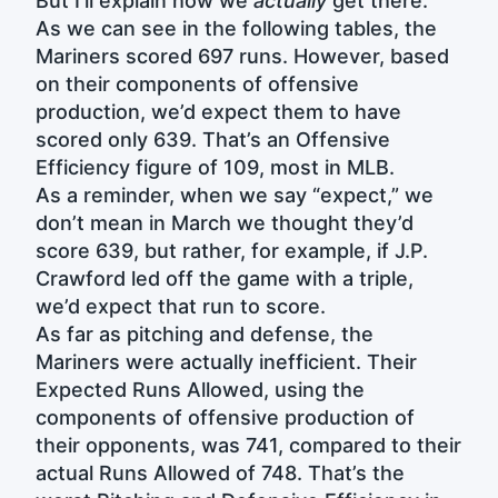
But I’ll explain how we
actually
get there.
As we can see in the following tables, the
Mariners scored 697 runs. However, based
on their components of offensive
production, we’d expect them to have
scored only 639. That’s an Offensive
Efficiency figure of 109, most in MLB.
As a reminder, when we say “expect,” we
don’t mean in March we thought they’d
score 639, but rather, for example, if J.P.
Crawford led off the game with a triple,
we’d expect that run to score.
As far as pitching and defense, the
Mariners were actually inefficient. Their
Expected Runs Allowed, using the
components of offensive production of
their opponents, was 741, compared to their
actual Runs Allowed of 748. That’s the