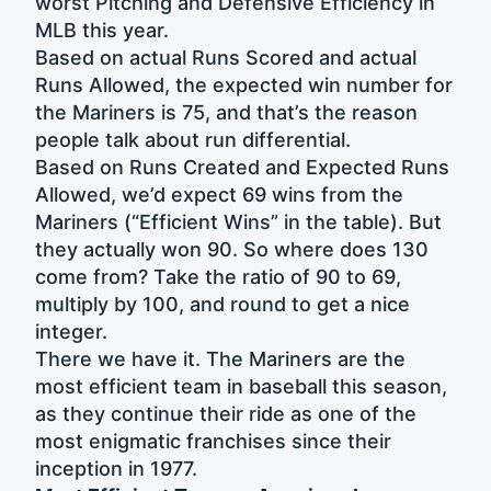
worst Pitching and Defensive Efficiency in
MLB this year.
Based on actual Runs Scored and actual
Runs Allowed, the expected win number for
the Mariners is 75, and that’s the reason
people talk about run differential.
Based on Runs Created and Expected Runs
Allowed, we’d expect 69 wins from the
Mariners (“Efficient Wins” in the table). But
they actually won 90. So where does 130
come from? Take the ratio of 90 to 69,
multiply by 100, and round to get a nice
integer.
There we have it. The Mariners are the
most efficient team in baseball this season,
as they continue their ride as one of the
most enigmatic franchises since their
inception in 1977.