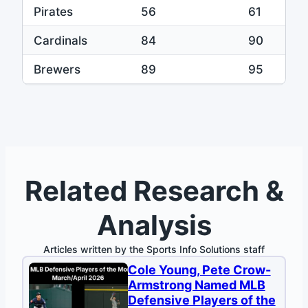
Pirates
56
61
Cardinals
84
90
Brewers
89
95
Phillies
78
82
Related Research &
Analysis
Articles written by the Sports Info Solutions staff
Cole Young, Pete Crow-
Armstrong Named MLB
Defensive Players of the