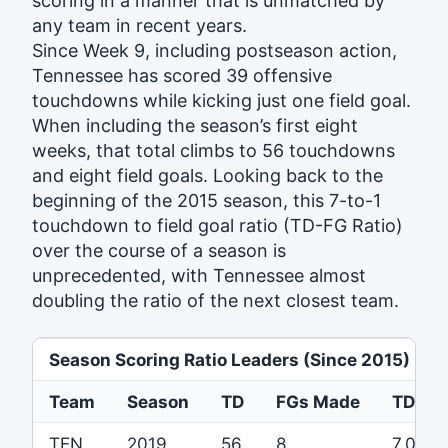
scoring in a manner that is unmatched by
any team in recent years.
Since Week 9, including postseason action,
Tennessee has scored 39 offensive
touchdowns while kicking just one field goal.
When including the season’s first eight
weeks, that total climbs to 56 touchdowns
and eight field goals. Looking back to the
beginning of the 2015 season, this 7-to-1
touchdown to field goal ratio (TD-FG Ratio)
over the course of a season is
unprecedented, with Tennessee almost
doubling the ratio of the next closest team.
Season Scoring Ratio Leaders (Since 2015)
Team
Season
TD
FGs Made
TD-FG 
TEN
2019
56
8
7.0