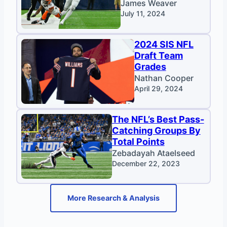
James Weaver
July 11, 2024
2024 SIS NFL
Draft Team
Grades
Nathan Cooper
April 29, 2024
The NFL’s Best Pass-
Catching Groups By
Total Points
Zebadayah Ataelseed
December 22, 2023
More Research & Analysis