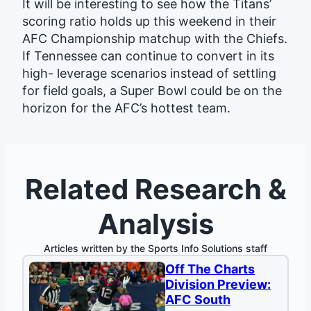
It will be interesting to see how the Titans’
scoring ratio holds up this weekend in their
AFC Championship matchup with the Chiefs.
If Tennessee can continue to convert in its
high- leverage scenarios instead of settling
for field goals, a Super Bowl could be on the
horizon for the AFC’s hottest team.
Related Research &
Analysis
Articles written by the Sports Info Solutions staff
Off The Charts
Division Preview:
AFC South