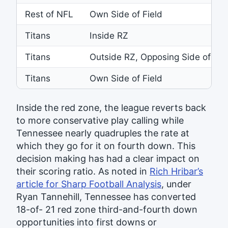
Rest of NFL
Own Side of Field
Titans
Inside RZ
Titans
Outside RZ, Opposing Side of Fie
Titans
Own Side of Field
Inside the red zone, the league reverts back
to more conservative play calling while
Tennessee nearly quadruples the rate at
which they go for it on fourth down. This
decision making has had a clear impact on
their scoring ratio. As noted in
Rich Hribar’s
article for Sharp Football Analysis
, under
Ryan Tannehill, Tennessee has converted
18-of- 21 red zone third-and-fourth down
opportunities into first downs or