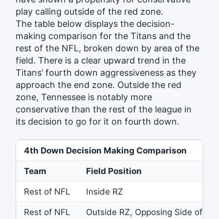
play calling outside of the red zone.
The table below displays the decision-
making comparison for the Titans and the
rest of the NFL, broken down by area of the
field. There is a clear upward trend in the
Titans’ fourth down aggressiveness as they
approach the end zone. Outside the red
zone, Tennessee is notably more
conservative than the rest of the league in
its decision to go for it on fourth down.
4th Down Decision Making Comparison
Team
Field Position
Rest of NFL
Inside RZ
Rest of NFL
Outside RZ, Opposing Side of Fie