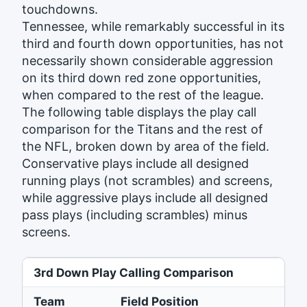
touchdowns.
Tennessee, while remarkably successful in its
third and fourth down opportunities, has not
necessarily shown considerable aggression
on its third down red zone opportunities,
when compared to the rest of the league.
The following table displays the play call
comparison for the Titans and the rest of
the NFL, broken down by area of the field.
Conservative plays include all designed
running plays (not scrambles) and screens,
while aggressive plays include all designed
pass plays (including scrambles) minus
screens.
3rd Down Play Calling Comparison
Team
Field Position