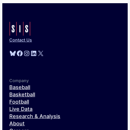
Contact Us
Bluesky
Facebook
Instagram
LinkedIn
X
Company
Baseball
Basketball
Football
Live Data
Research & Analysis
About