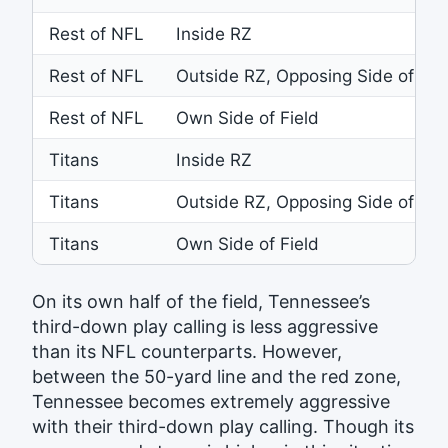
Rest of NFL
Inside RZ
Rest of NFL
Outside RZ, Opposing Side of Fie
Rest of NFL
Own Side of Field
Titans
Inside RZ
Titans
Outside RZ, Opposing Side of Fie
Titans
Own Side of Field
On its own half of the field, Tennessee’s
third-down play calling is less aggressive
than its NFL counterparts. However,
between the 50-yard line and the red zone,
Tennessee becomes extremely aggressive
with their third-down play calling. Though its