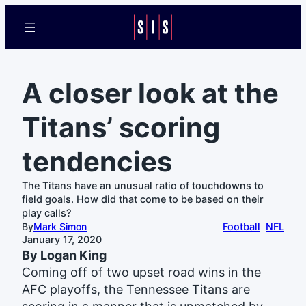
A closer look at the
Titans’ scoring
tendencies
The Titans have an unusual ratio of touchdowns to
field goals. How did that come to be based on their
play calls?
By
Mark Simon
Football
NFL
January 17, 2020
By Logan King
Coming off of two upset road wins in the
AFC playoffs, the Tennessee Titans are