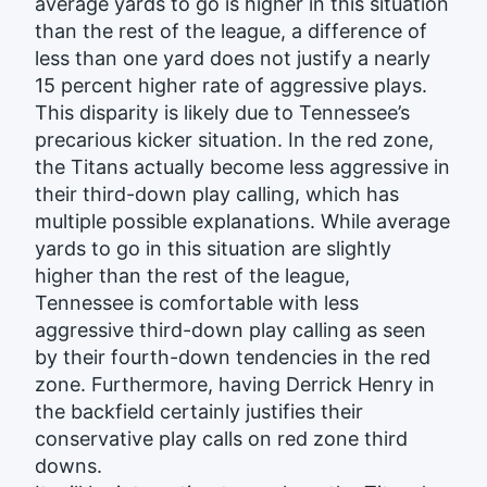
average yards to go is higher in this situation
than the rest of the league, a difference of
less than one yard does not justify a nearly
15 percent higher rate of aggressive plays.
This disparity is likely due to Tennessee’s
precarious kicker situation. In the red zone,
the Titans actually become less aggressive in
their third-down play calling, which has
multiple possible explanations. While average
yards to go in this situation are slightly
higher than the rest of the league,
Tennessee is comfortable with less
aggressive third-down play calling as seen
by their fourth-down tendencies in the red
zone. Furthermore, having Derrick Henry in
the backfield certainly justifies their
conservative play calls on red zone third
downs.