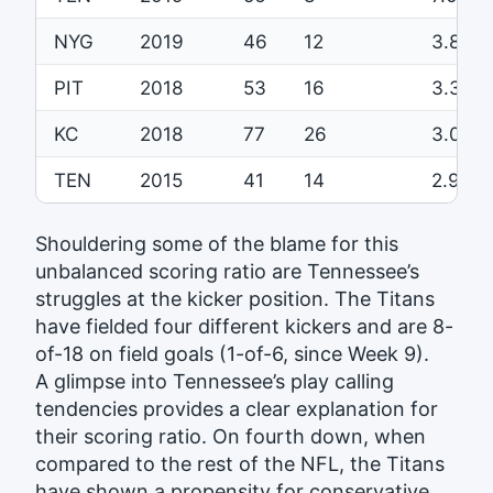
NYG
2019
46
12
3.8
PIT
2018
53
16
3.3
KC
2018
77
26
3.0
TEN
2015
41
14
2.9
Shouldering some of the blame for this
unbalanced scoring ratio are Tennessee’s
struggles at the kicker position. The Titans
have fielded four different kickers and are 8-
of-18 on field goals (1-of-6, since Week 9).
A glimpse into Tennessee’s play calling
tendencies provides a clear explanation for
their scoring ratio. On fourth down, when
compared to the rest of the NFL, the Titans
have shown a propensity for conservative